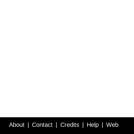
About
Contact
Credits
Help
Web