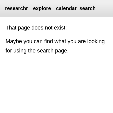
researchr
explore
calendar
search
That page does not exist!
Maybe you can find what you are looking
for using the search page.