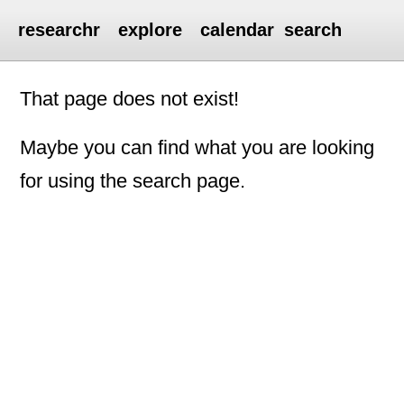
researchr
explore
calendar
search
That page does not exist!
Maybe you can find what you are looking
for using the search page.