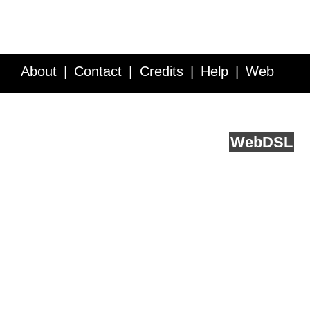
About
Contact
Credits
Help
Web
Service API
Blog
FAQ
Feedback
runs on
Web
DSL