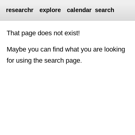
researchr
explore
calendar
search
That page does not exist!
Maybe you can find what you are looking
for using the search page.