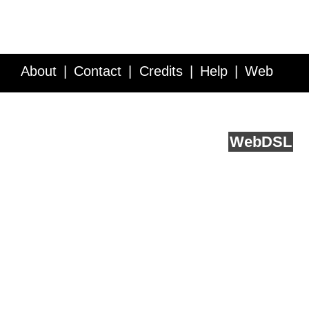
About
Contact
Credits
Help
Web
Service API
Blog
FAQ
Feedback
runs on
Web
DSL