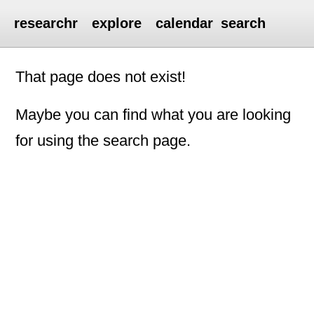
researchr
explore
calendar
search
That page does not exist!
Maybe you can find what you are looking
for using the search page.