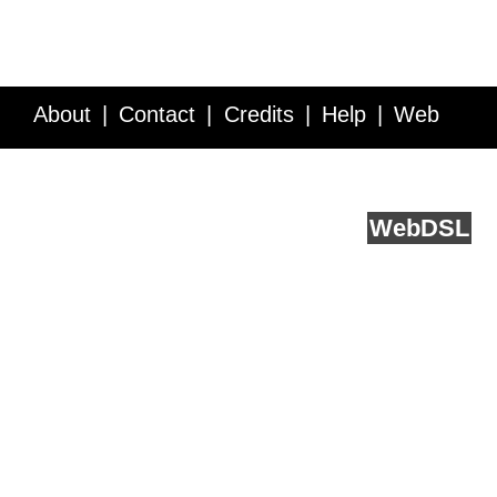
About
Contact
Credits
Help
Web
Service API
Blog
FAQ
Feedback
runs on
Web
DSL