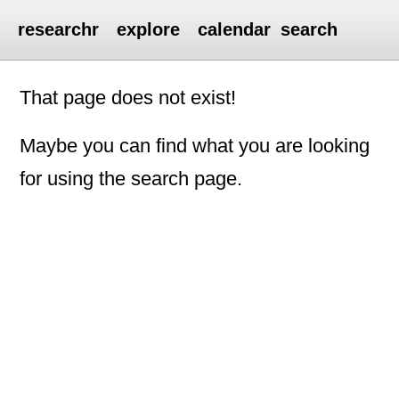
researchr
explore
calendar
search
That page does not exist!
Maybe you can find what you are looking
for using the search page.