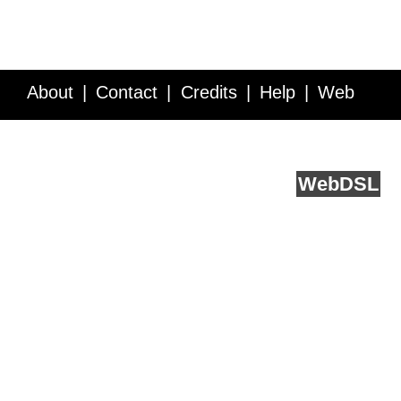
About
Contact
Credits
Help
Web
Service API
Blog
FAQ
Feedback
runs on
Web
DSL