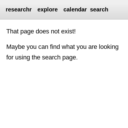
researchr
explore
calendar
search
That page does not exist!
Maybe you can find what you are looking
for using the search page.