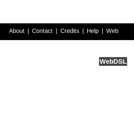
About
Contact
Credits
Help
Web
Service API
Blog
FAQ
Feedback
runs on
Web
DSL