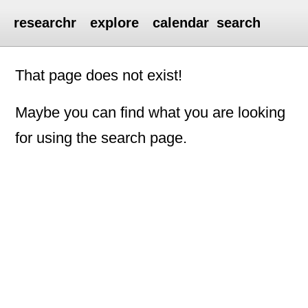
researchr
explore
calendar
search
That page does not exist!
Maybe you can find what you are looking
for using the search page.