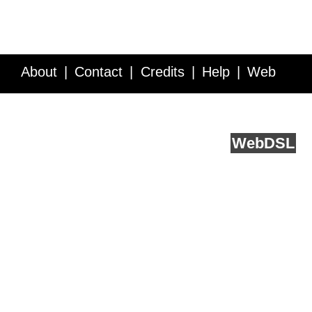
About
Contact
Credits
Help
Web
Service API
Blog
FAQ
Feedback
runs on
Web
DSL