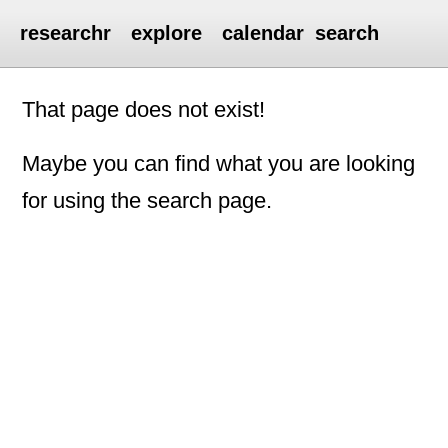
researchr
explore
calendar
search
That page does not exist!
Maybe you can find what you are looking
for using the search page.