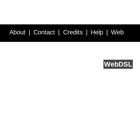
About
Contact
Credits
Help
Web
Service API
Blog
FAQ
Feedback
runs on
Web
DSL