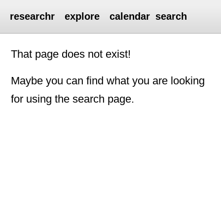
researchr
explore
calendar
search
That page does not exist!
Maybe you can find what you are looking
for using the search page.