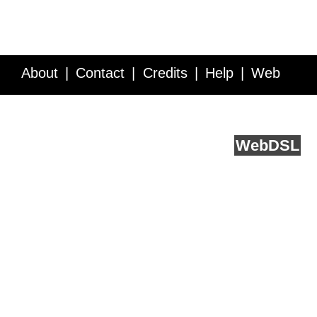
About
Contact
Credits
Help
Web
Service API
Blog
FAQ
Feedback
runs on
Web
DSL