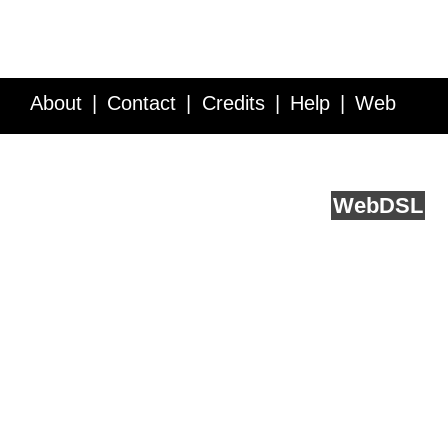
About
Contact
Credits
Help
Web
Service API
Blog
FAQ
Feedback
runs on
Web
DSL