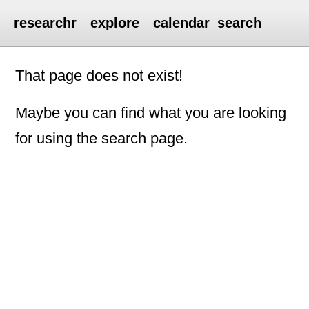
researchr
explore
calendar
search
That page does not exist!
Maybe you can find what you are looking
for using the search page.