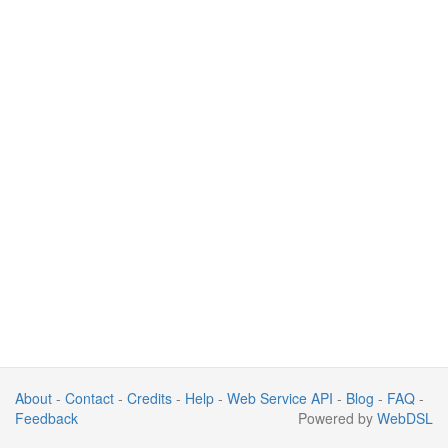
About
-
Contact
-
Credits
-
Help
-
Web Service API
-
Blog
-
FAQ
-
Feedback
Powered by
WebDSL