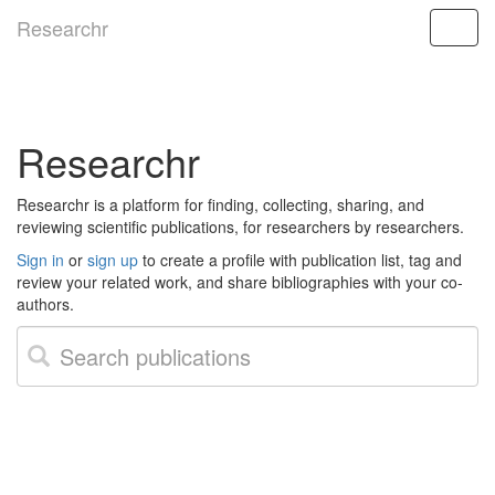
Researchr
Researchr
Researchr is a platform for finding, collecting, sharing, and
reviewing scientific publications, for researchers by researchers.
Sign in
or
sign up
to create a profile with publication list, tag and
review your related work, and share bibliographies with your co-
authors.