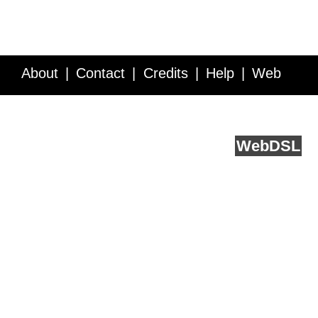
About
Contact
Credits
Help
Web
Service API
Blog
FAQ
Feedback
runs on
Web
DSL