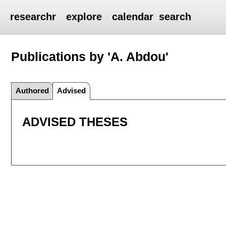
researchr
explore
calendar
search
Publications by 'A. Abdou'
Authored
Advised
ADVISED THESES