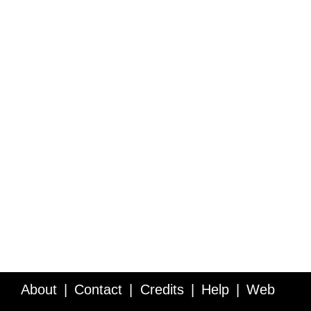
About
Contact
Credits
Help
Web