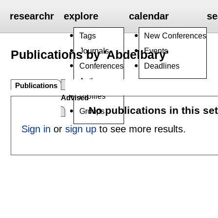
researchr
explore
calendar
se
Tags
New Conferences
Journals
Events
Publications by 'Abdelbary'
Conferences
Deadlines
Authors
Publications
Profiles
Advised
No publications in this se
Groups
Sign in
or
sign up
to see more results.