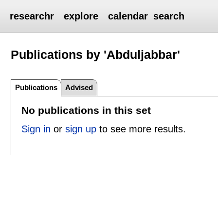
researchr
explore
calendar
search
Publications by 'Abduljabbar'
Publications
Advised
No publications in this set
Sign in
or
sign up
to see more results.