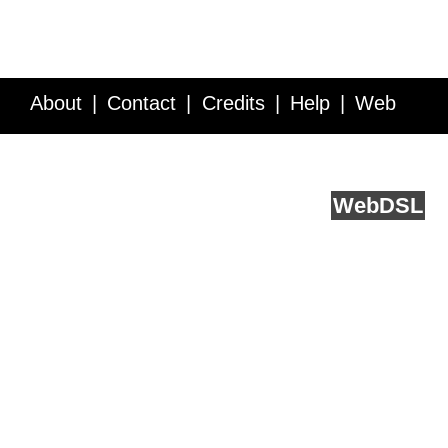
About
Contact
Credits
Help
Web
Service API
Blog
FAQ
Feedback
runs on
Web
DSL