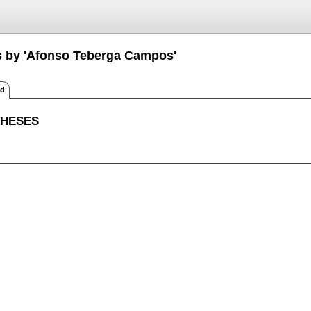
s by 'Afonso Teberga Campos'
ed
THESES