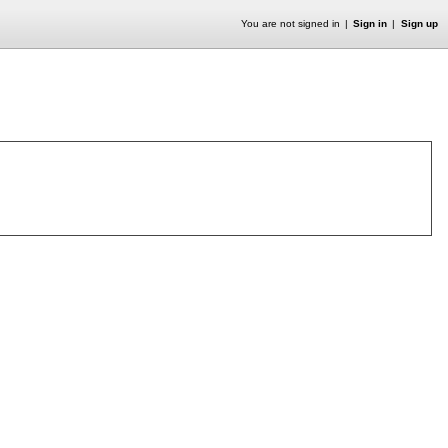
You are not signed in
Sign in
Sign up