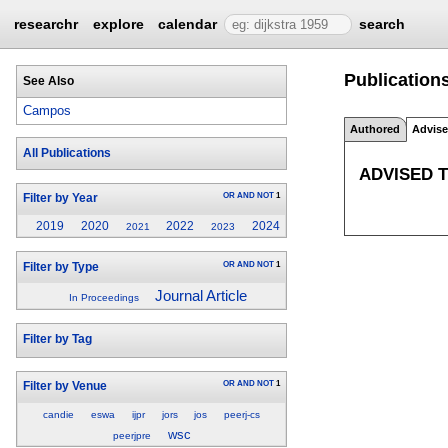
researchr
explore
calendar
search
Publication
See Also
Campos
Authored
Advis
All Publications
ADVISED 
OR
AND
NOT
1
Filter by Year
2019
2020
2022
2024
2021
2023
OR
AND
NOT
1
Filter by Type
Journal Article
In Proceedings
Filter by Tag
OR
AND
NOT
1
Filter by Venue
candie
eswa
ijpr
jors
jos
peerj-cs
wsc
peerjpre