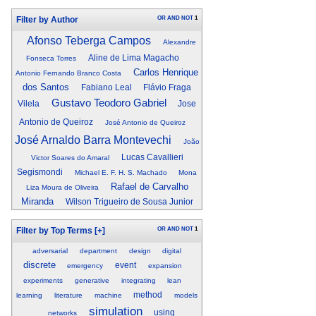
OR
AND
NOT
1
Filter by Author
Afonso Teberga Campos
Alexandre
Aline de Lima Magacho
Fonseca Torres
Carlos Henrique
Antonio Fernando Branco Costa
dos Santos
Fabiano Leal
Flávio Fraga
Gustavo Teodoro Gabriel
Vilela
Jose
Antonio de Queiroz
José Antonio de Queiroz
José Arnaldo Barra Montevechi
João
Lucas Cavallieri
Victor Soares do Amaral
Segismondi
Michael E. F. H. S. Machado
Mona
Rafael de Carvalho
Liza Moura de Oliveira
Miranda
Wilson Trigueiro de Sousa Junior
OR
AND
NOT
1
Filter by Top Terms
[+]
adversarial
department
design
digital
discrete
event
emergency
expansion
experiments
generative
integrating
lean
method
learning
literature
machine
models
simulation
using
networks