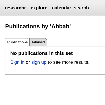
researchr
explore
calendar
search
Publications by 'Ahbab'
Publications
Advised
No publications in this set
Sign in
or
sign up
to see more results.