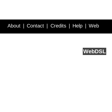
About
Contact
Credits
Help
Web
Service API
Blog
FAQ
Feedback
runs on
Web
DSL