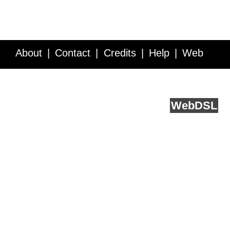
About
Contact
Credits
Help
Web
Service API
Blog
FAQ
Feedback
runs on
Web
DSL