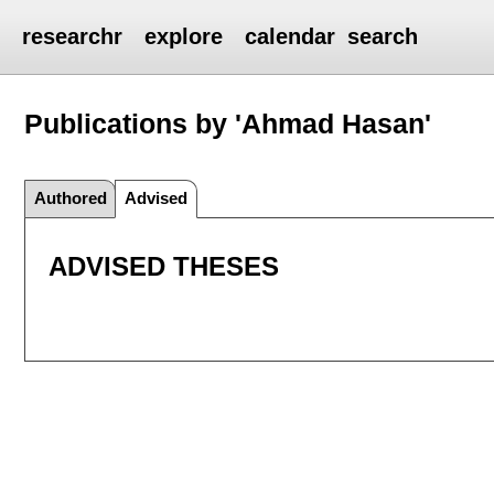
researchr
explore
calendar
search
Publications by 'Ahmad Hasan'
Authored
Advised
ADVISED THESES