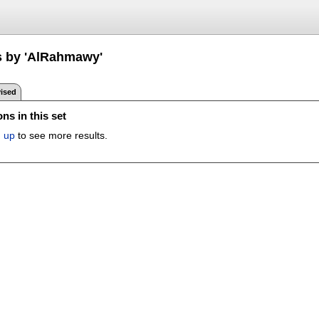
s by 'AlRahmawy'
ised
ns in this set
n up
to see more results.