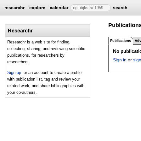
researchr
explore
calendar
search
Publication
Researchr
Publications
Adv
Researchr is a web site for finding,
collecting, sharing, and reviewing scientific
No publicatio
publications, for researchers by
Sign in
or
sig
researchers.
Sign up
for an account to create a profile
with publication list, tag and review your
related work, and share bibliographies with
your co-authors.