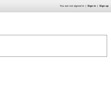
You are not signed in
Sign in
Sign up