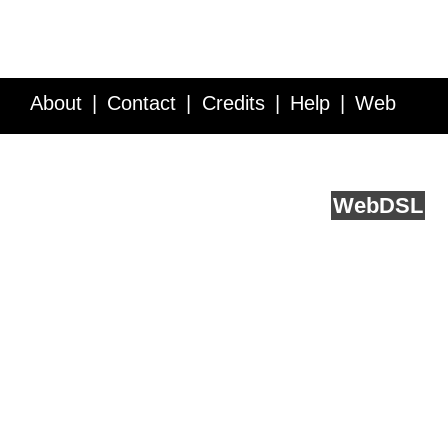
About
Contact
Credits
Help
Web
Service API
Blog
FAQ
Feedback
runs on
Web
DSL