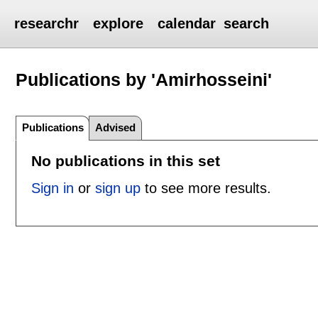
researchr
explore
calendar
search
Publications by 'Amirhosseini'
Publications
Advised
No publications in this set
Sign in
or
sign up
to see more results.