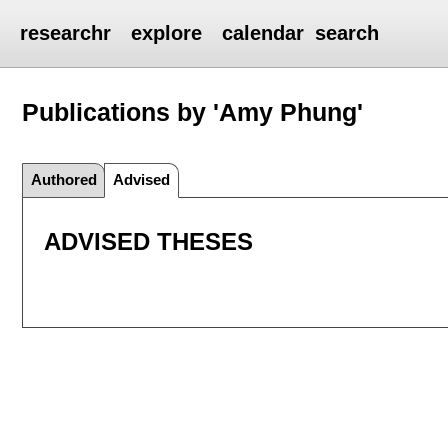
researchr
explore
calendar
search
Publications by 'Amy Phung'
Authored
Advised
ADVISED THESES