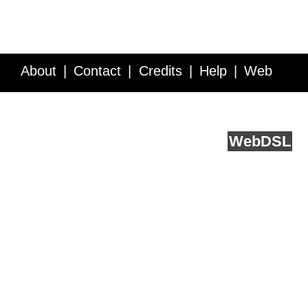
About
Contact
Credits
Help
Web
Service API
Blog
FAQ
Feedback
runs on
Web
DSL