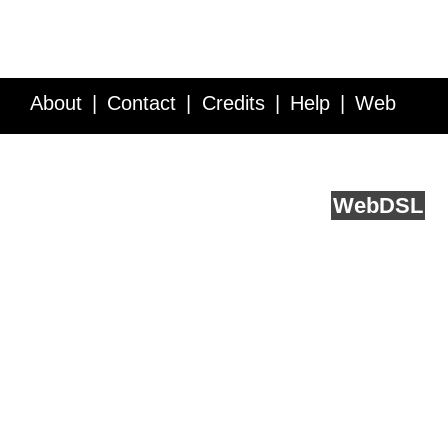
About
Contact
Credits
Help
Web
Service API
Blog
FAQ
Feedback
runs on
Web
DSL