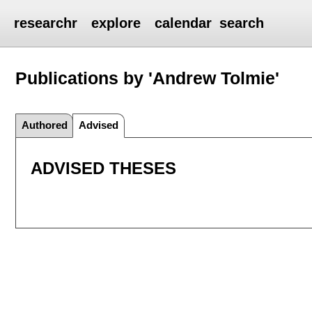
researchr
explore
calendar
search
Publications by 'Andrew Tolmie'
Authored
Advised
ADVISED THESES