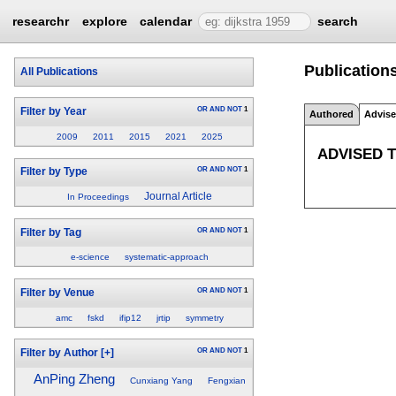
researchr
explore
calendar
search
Publication
All Publications
OR
AND
NOT
1
Filter by Year
Authored
Advis
2009
2011
2015
2021
2025
ADVISED 
OR
AND
NOT
1
Filter by Type
Journal Article
In Proceedings
OR
AND
NOT
1
Filter by Tag
e-science
systematic-approach
OR
AND
NOT
1
Filter by Venue
amc
fskd
ifip12
jrtip
symmetry
OR
AND
NOT
1
Filter by Author
[+]
AnPing Zheng
Cunxiang Yang
Fengxian