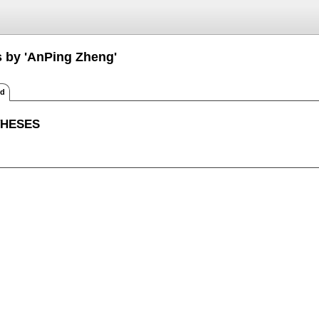
s by 'AnPing Zheng'
ed
THESES