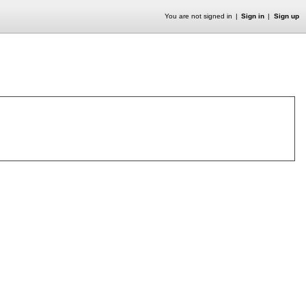
You are not signed in
Sign in
Sign up