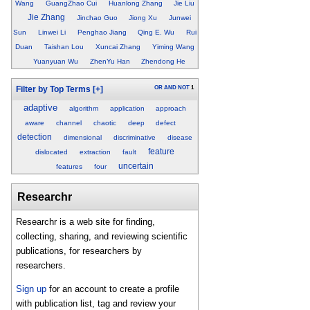
Wang
GuangZhao Cui
Huanlong Zhang
Jie Liu
Jie Zhang
Jinchao Guo
Jiong Xu
Junwei
Sun
Linwei Li
Penghao Jiang
Qing E. Wu
Rui
Duan
Taishan Lou
Xuncai Zhang
Yiming Wang
Yuanyuan Wu
ZhenYu Han
Zhendong He
OR
AND
NOT
1
Filter by Top Terms
[+]
adaptive
algorithm
application
approach
aware
channel
chaotic
deep
defect
detection
dimensional
discriminative
disease
feature
dislocated
extraction
fault
uncertain
features
four
Researchr
Researchr is a web site for finding,
collecting, sharing, and reviewing scientific
publications, for researchers by
researchers.
Sign up
for an account to create a profile
with publication list, tag and review your