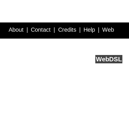
About
Contact
Credits
Help
Web
Service API
Blog
FAQ
Feedback
runs on
Web
DSL