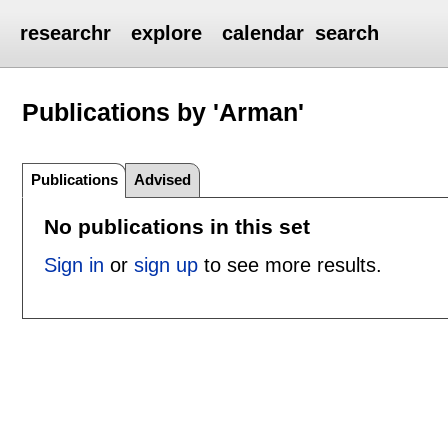
researchr
explore
calendar
search
Publications by 'Arman'
Publications
Advised
No publications in this set
Sign in
or
sign up
to see more results.