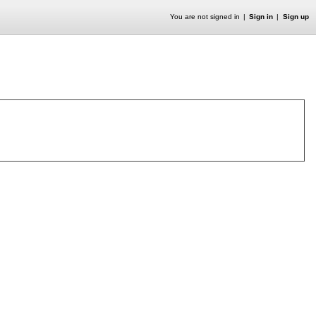
You are not signed in
Sign in
Sign up