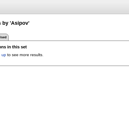
 by 'Asipov'
ised
ns in this set
n up
to see more results.