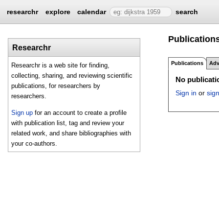
researchr
explore
calendar
search
Publications
Researchr
Publications
Adv
Researchr is a web site for finding,
collecting, sharing, and reviewing scientific
No publicatio
publications, for researchers by
Sign in
or
sig
researchers.
Sign up
for an account to create a profile
with publication list, tag and review your
related work, and share bibliographies with
your co-authors.