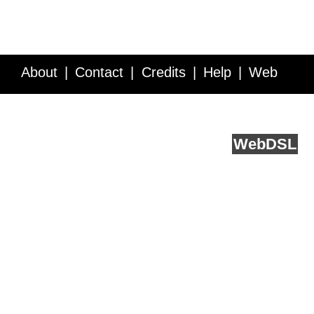
About
Contact
Credits
Help
Web
Service API
Blog
FAQ
Feedback
runs on
Web
DSL