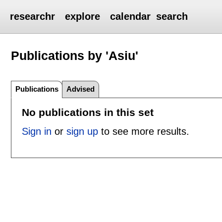
researchr
explore
calendar
search
Publications by 'Asiu'
Publications
Advised
No publications in this set
Sign in
or
sign up
to see more results.