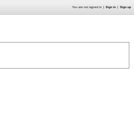
You are not signed in
Sign in
Sign up