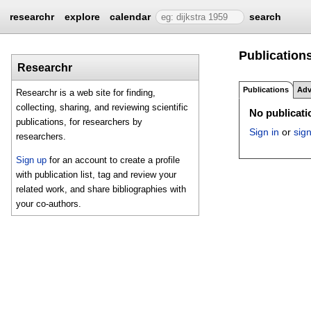
researchr
explore
calendar
search
Publications 
Researchr
Publications
Adv
Researchr is a web site for finding,
collecting, sharing, and reviewing scientific
No publicatio
publications, for researchers by
Sign in
or
sig
researchers.
Sign up
for an account to create a profile
with publication list, tag and review your
related work, and share bibliographies with
your co-authors.