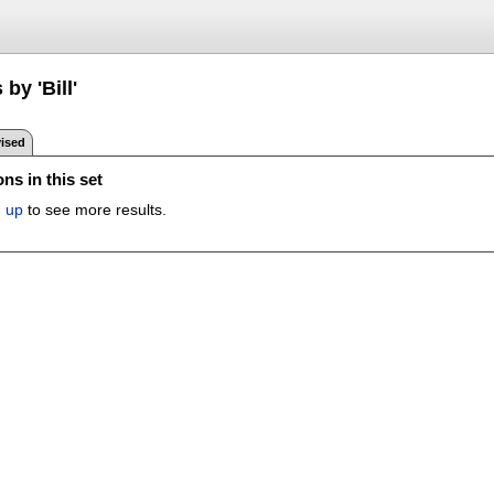
by 'Bill'
ised
ns in this set
n up
to see more results.