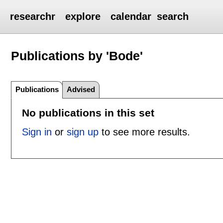
researchr
explore
calendar
search
Publications by 'Bode'
Publications
Advised
No publications in this set
Sign in
or
sign up
to see more results.