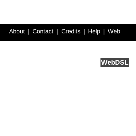
About
Contact
Credits
Help
Web
Service API
Blog
FAQ
Feedback
runs on
Web
DSL