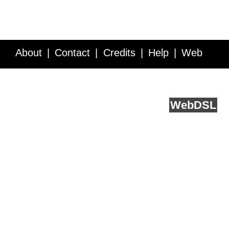
About
Contact
Credits
Help
Web
Service API
Blog
FAQ
Feedback
runs on
Web
DSL