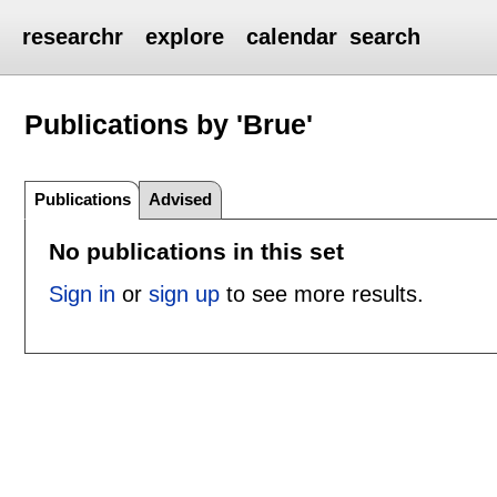
researchr
explore
calendar
search
Publications by 'Brue'
Publications
Advised
No publications in this set
Sign in
or
sign up
to see more results.