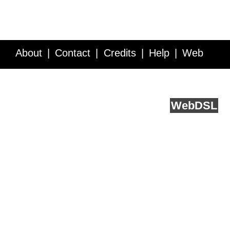
About
Contact
Credits
Help
Web
Service API
Blog
FAQ
Feedback
runs on
Web
DSL