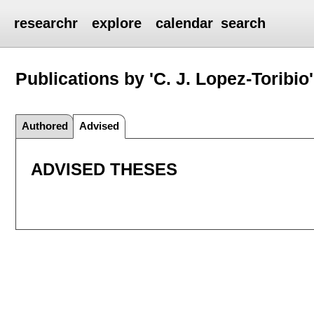
researchr
explore
calendar
search
Publications by 'C. J. Lopez-Toribio'
Authored
Advised
ADVISED THESES