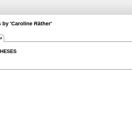
 by 'Caroline Räther'
ed
THESES