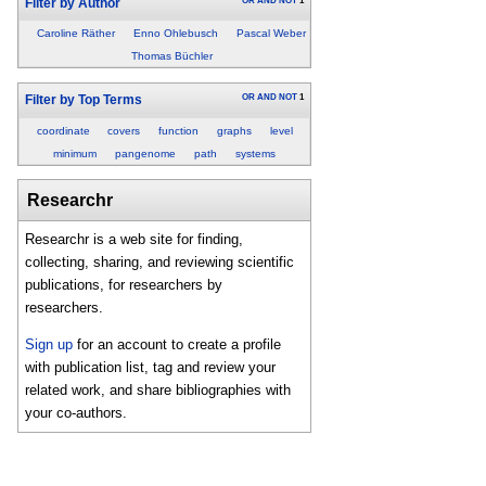
OR
AND
NOT
1
Filter by Author
Caroline Räther
Enno Ohlebusch
Pascal Weber
Thomas Büchler
OR
AND
NOT
1
Filter by Top Terms
coordinate
covers
function
graphs
level
minimum
pangenome
path
systems
Researchr
Researchr is a web site for finding,
collecting, sharing, and reviewing scientific
publications, for researchers by
researchers.
Sign up
for an account to create a profile
with publication list, tag and review your
related work, and share bibliographies with
your co-authors.