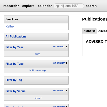
researchr
explore
calendar
search
Publications
See Also
Räther
Authored
Advis
All Publications
ADVISED 
OR
AND
NOT
1
Filter by Year
2021
OR
AND
NOT
1
Filter by Type
In Proceedings
Filter by Tag
OR
AND
NOT
1
Filter by Venue
biostec