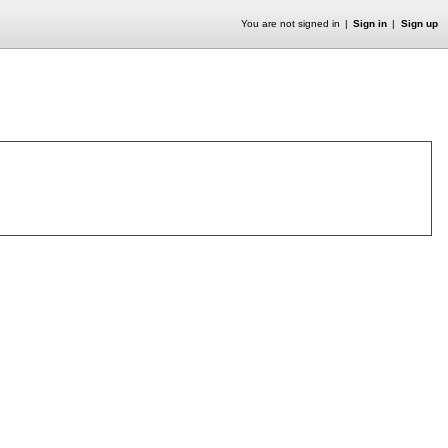
You are not signed in
Sign in
Sign up