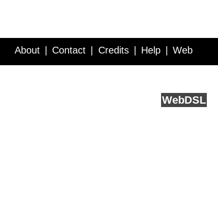
About
Contact
Credits
Help
Web
Service API
Blog
FAQ
Feedback
runs on
Web
DSL