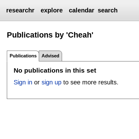
researchr
explore
calendar
search
Publications by 'Cheah'
Publications
Advised
No publications in this set
Sign in
or
sign up
to see more results.