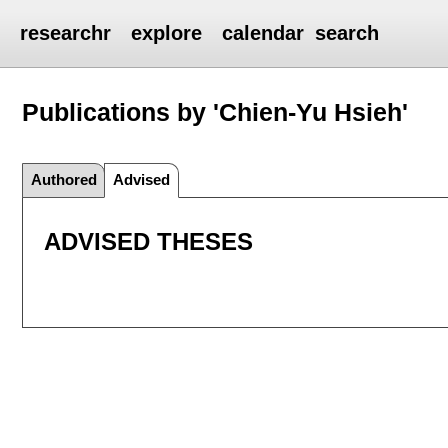
researchr
explore
calendar
search
Publications by 'Chien-Yu Hsieh'
Authored
Advised
ADVISED THESES