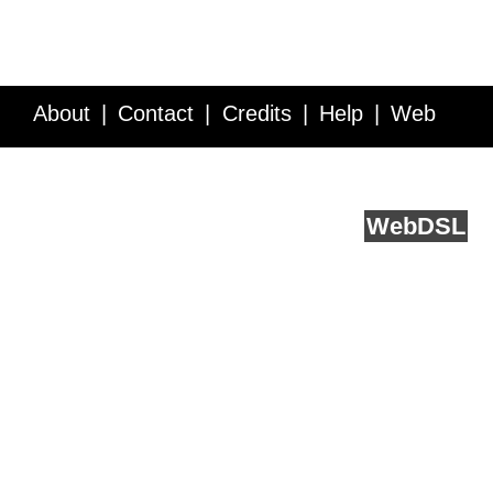
About
Contact
Credits
Help
Web
Service API
Blog
FAQ
Feedback
runs on
Web
DSL