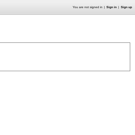
You are not signed in
Sign in
Sign up