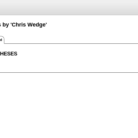
s by 'Chris Wedge'
ed
THESES