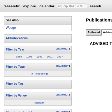
researchr
explore
calendar
search
Publication
See Also
Wedge
Authored
Advis
All Publications
ADVISED 
OR
AND
NOT
1
Filter by Year
1989
1998
1999
2001
2017
OR
AND
NOT
1
Filter by Type
In Proceedings
Filter by Tag
OR
AND
NOT
1
Filter by Venue
siggraph