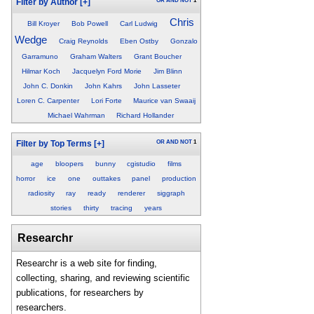
OR
AND
NOT
1
Filter by Author
[+]
Chris
Bill Kroyer
Bob Powell
Carl Ludwig
Wedge
Craig Reynolds
Eben Ostby
Gonzalo
Garramuno
Graham Walters
Grant Boucher
Hilmar Koch
Jacquelyn Ford Morie
Jim Blinn
John C. Donkin
John Kahrs
John Lasseter
Loren C. Carpenter
Lori Forte
Maurice van Swaaij
Michael Wahrman
Richard Hollander
OR
AND
NOT
1
Filter by Top Terms
[+]
age
bloopers
bunny
cgistudio
films
horror
ice
one
outtakes
panel
production
radiosity
ray
ready
renderer
siggraph
stories
thirty
tracing
years
Researchr
Researchr is a web site for finding,
collecting, sharing, and reviewing scientific
publications, for researchers by
researchers.