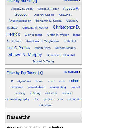
OR
AND
NOT
1
Filter by Author
[+]
Alyssa P.
Akshay S. Desai
Alyssa J. Porter
Goodson
Andrew Cagan
Ashwin N.
Ananthakrishnan
Benjamin M. Scirica
Calum A.
Christopher D.
MacRae
Christina M. Fischer
Herrick
Eloy Toscano
Griffin M. Weber
Isaac
S. Kohane
Kavishwar B. Wagholikar
Kelly Bell
Lori C. Phillips
Martin Rees
Michael Mendis
Shawn N. Murphy
Susanne E. Churchill
Taowei D. Wang
OR
AND
NOT
1
Filter by Top Terms
[+]
cohort
2
algorithms
bowel
case
cdm
commons
comorbidities
constructing
control
creating
defining
diabetes
disease
echocardiography
ehr
ejection
emr
evaluation
extraction
Researchr
Researchr is a web site for finding,