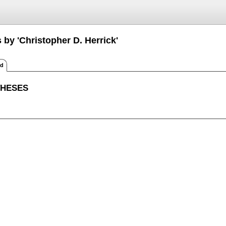
 by 'Christopher D. Herrick'
ed
THESES