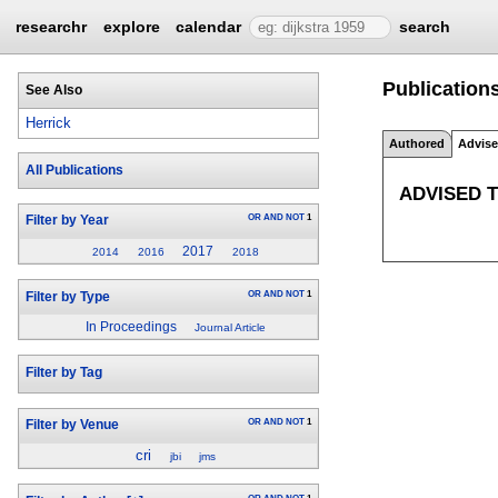
researchr
explore
calendar
search
Publications
See Also
Herrick
Authored
Advis
All Publications
ADVISED 
OR
AND
NOT
1
Filter by Year
2017
2014
2016
2018
OR
AND
NOT
1
Filter by Type
In Proceedings
Journal Article
Filter by Tag
OR
AND
NOT
1
Filter by Venue
cri
jbi
jms