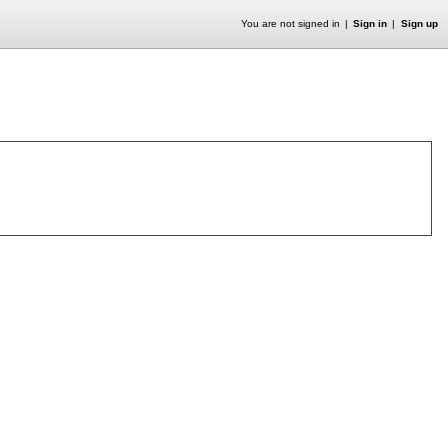
You are not signed in
Sign in
Sign up