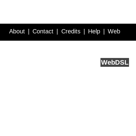
About
Contact
Credits
Help
Web
Service API
Blog
FAQ
Feedback
runs on
Web
DSL