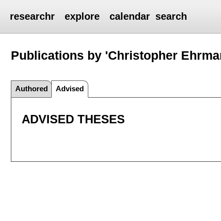
researchr
explore
calendar
search
Publications by 'Christopher Ehrma
Authored
Advised
ADVISED THESES