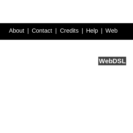
About
Contact
Credits
Help
Web
Service API
Blog
FAQ
Feedback
runs on
Web
DSL