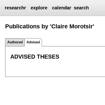
researchr
explore
calendar
search
Publications by 'Claire Morotsir'
Authored
Advised
ADVISED THESES