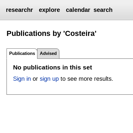
researchr
explore
calendar
search
Publications by 'Costeira'
Publications
Advised
No publications in this set
Sign in
or
sign up
to see more results.