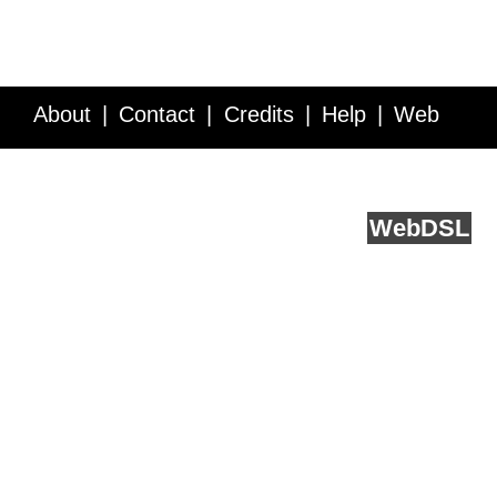
About
Contact
Credits
Help
Web
Service API
Blog
FAQ
Feedback
runs on
Web
DSL