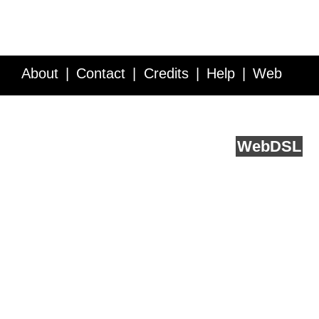
About
Contact
Credits
Help
Web
Service API
Blog
FAQ
Feedback
runs on
Web
DSL