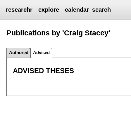
researchr
explore
calendar
search
Publications by 'Craig Stacey'
Authored
Advised
ADVISED THESES