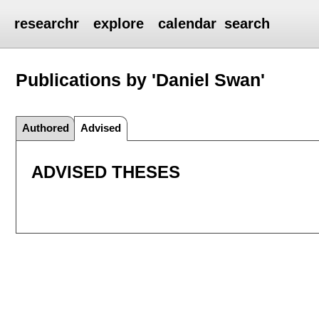
researchr
explore
calendar
search
Publications by 'Daniel Swan'
Authored
Advised
ADVISED THESES