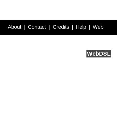
About
Contact
Credits
Help
Web
Service API
Blog
FAQ
Feedback
runs on
Web
DSL