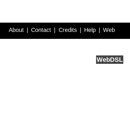
About
Contact
Credits
Help
Web
Service API
Blog
FAQ
Feedback
runs on
Web
DSL