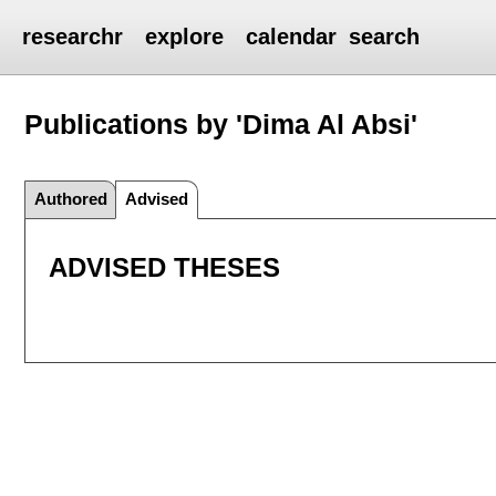
researchr
explore
calendar
search
Publications by 'Dima Al Absi'
Authored
Advised
ADVISED THESES