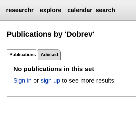
researchr
explore
calendar
search
Publications by 'Dobrev'
Publications
Advised
No publications in this set
Sign in
or
sign up
to see more results.