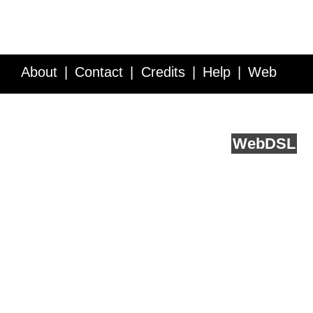
About
Contact
Credits
Help
Web
Service API
Blog
FAQ
Feedback
runs on
Web
DSL