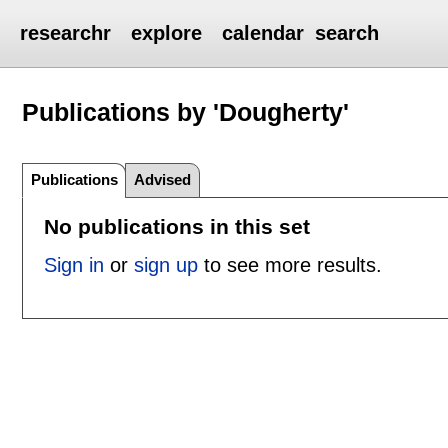
researchr
explore
calendar
search
Publications by 'Dougherty'
Publications
Advised
No publications in this set
Sign in
or
sign up
to see more results.