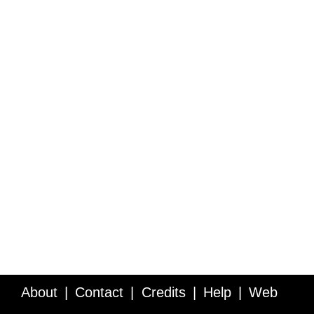
About
Contact
Credits
Help
Web