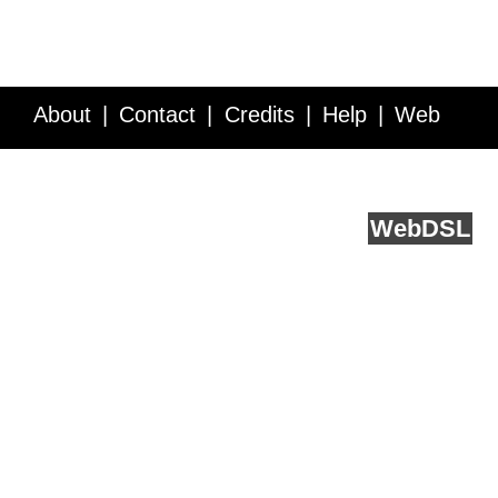
About
Contact
Credits
Help
Web
Service API
Blog
FAQ
Feedback
runs on
Web
DSL