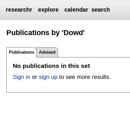
researchr
explore
calendar
search
Publications by 'Dowd'
Publications
Advised
No publications in this set
Sign in
or
sign up
to see more results.