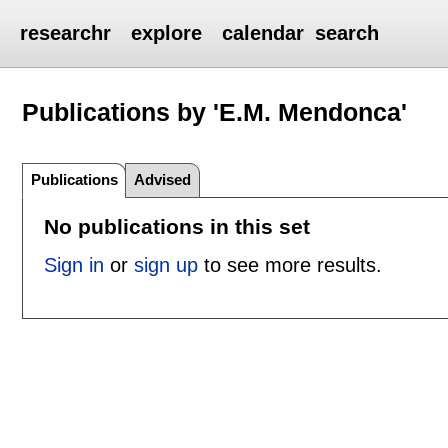
researchr
explore
calendar
search
Publications by 'E.M. Mendonca'
Publications
Advised
No publications in this set
Sign in
or
sign up
to see more results.