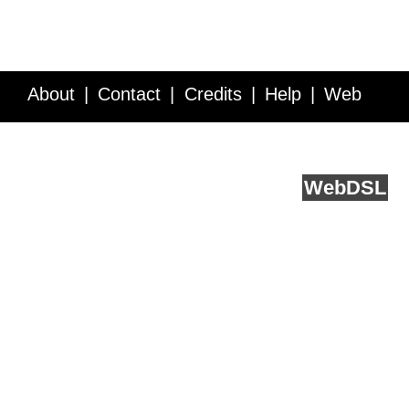
About
Contact
Credits
Help
Web
Service API
Blog
FAQ
Feedback
runs on
Web
DSL