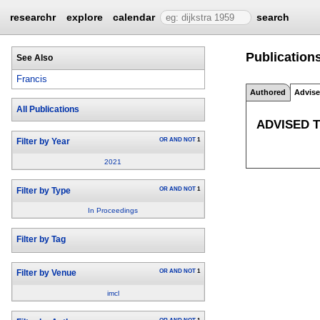
researchr
explore
calendar
search
Publications
See Also
Francis
Authored
Advis
All Publications
ADVISED 
OR
AND
NOT
1
Filter by Year
2021
OR
AND
NOT
1
Filter by Type
In Proceedings
Filter by Tag
OR
AND
NOT
1
Filter by Venue
imcl