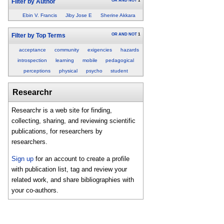
OR
AND
NOT
1
Filter by Author
Ebin V. Francis
Jiby Jose E
Sherine Akkara
OR
AND
NOT
1
Filter by Top Terms
acceptance
community
exigencies
hazards
introspection
learning
mobile
pedagogical
perceptions
physical
psycho
student
Researchr
Researchr is a web site for finding,
collecting, sharing, and reviewing scientific
publications, for researchers by
researchers.
Sign up
for an account to create a profile
with publication list, tag and review your
related work, and share bibliographies with
your co-authors.