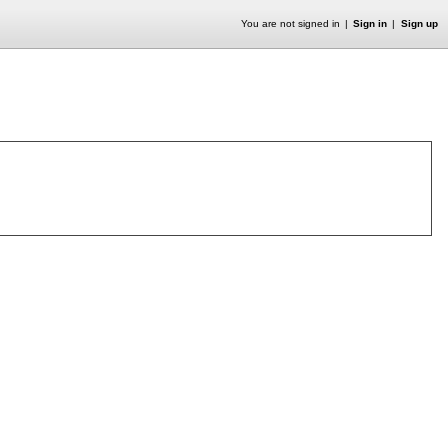
You are not signed in
Sign in
Sign up