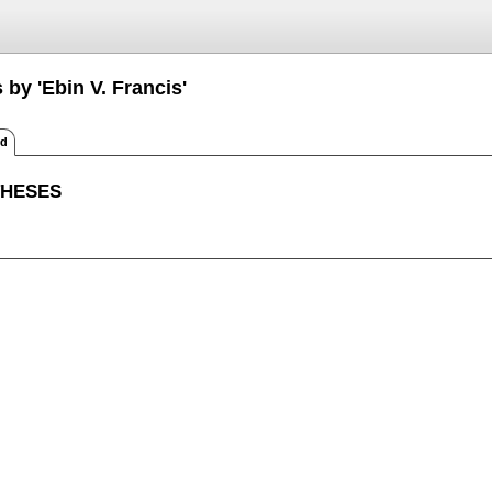
 by 'Ebin V. Francis'
ed
THESES