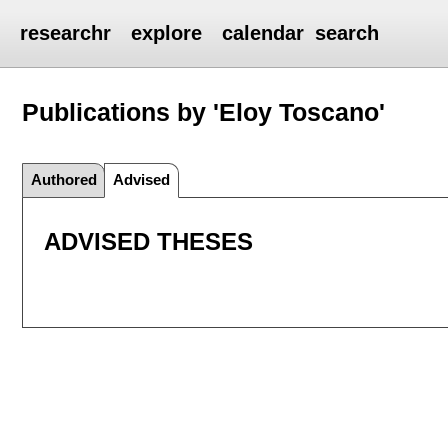
researchr
explore
calendar
search
Publications by 'Eloy Toscano'
Authored
Advised
ADVISED THESES