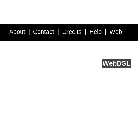
About
Contact
Credits
Help
Web
Service API
Blog
FAQ
Feedback
runs on
Web
DSL