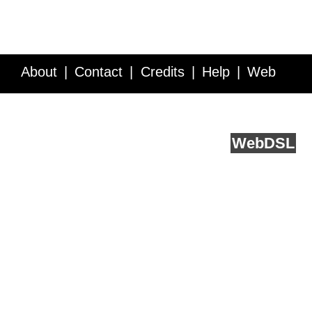
About
Contact
Credits
Help
Web
Service API
Blog
FAQ
Feedback
runs on
Web
DSL