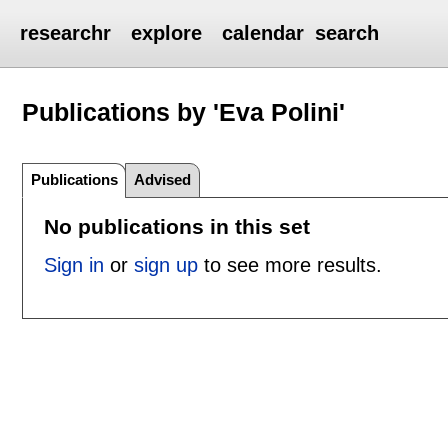
researchr
explore
calendar
search
Publications by 'Eva Polini'
Publications
Advised
No publications in this set
Sign in
or
sign up
to see more results.