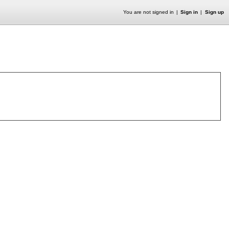
You are not signed in
Sign in
Sign up