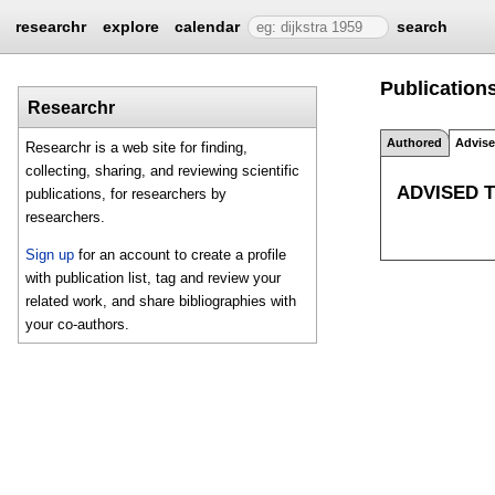
researchr
explore
calendar
search
Publications
Researchr
Authored
Advis
Researchr is a web site for finding,
collecting, sharing, and reviewing scientific
ADVISED 
publications, for researchers by
researchers.
Sign up
for an account to create a profile
with publication list, tag and review your
related work, and share bibliographies with
your co-authors.