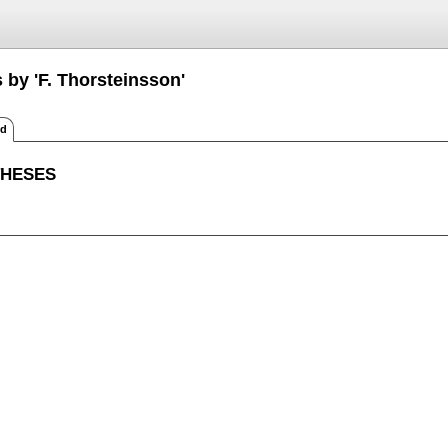
 by 'F. Thorsteinsson'
ed
THESES