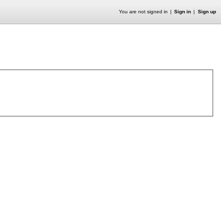
You are not signed in
Sign in
Sign up