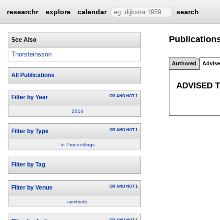
researchr
explore
calendar
search
Publications
See Also
Thorsteinsson
Authored
Advis
All Publications
ADVISED 
OR
AND
NOT
1
Filter by Year
2014
OR
AND
NOT
1
Filter by Type
In Proceedings
Filter by Tag
OR
AND
NOT
1
Filter by Venue
symbiotic