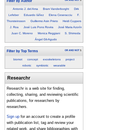
OR
AND
NOT
1
Filter by Author
Antonio J. del Ama
Bram Vanderborght
Dirk
Lefeber
Eduardo Iáñez
Elena Ceseracciu
F.
Thorsteinsson
Guillermo Asin Prieto
Heidi Cuypers
J. Roa
José Luis Pons Rovira
José Maria Azorín
Juan C. Moreno
Monica Reggiani
S. Shimoda
Ángel Gil-Agudo
OR
AND
NOT
1
Filter by Top Terms
biomot
concept
exoskeletons
project
robotic
symbiotic
wearable
Researchr
Researchr is a web site for finding,
collecting, sharing, and reviewing scientific
publications, for researchers by
researchers.
Sign up
for an account to create a profile
with publication list, tag and review your
related work, and share bibliographies with