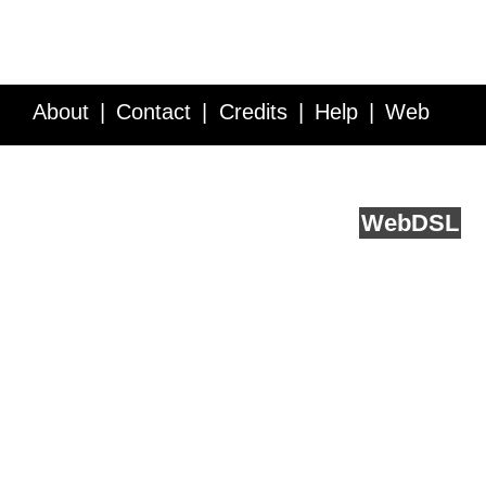
About
Contact
Credits
Help
Web
Service API
Blog
FAQ
Feedback
runs on
Web
DSL