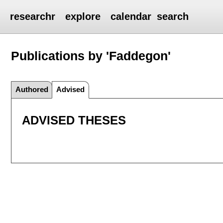
researchr
explore
calendar
search
Publications by 'Faddegon'
Authored
Advised
ADVISED THESES